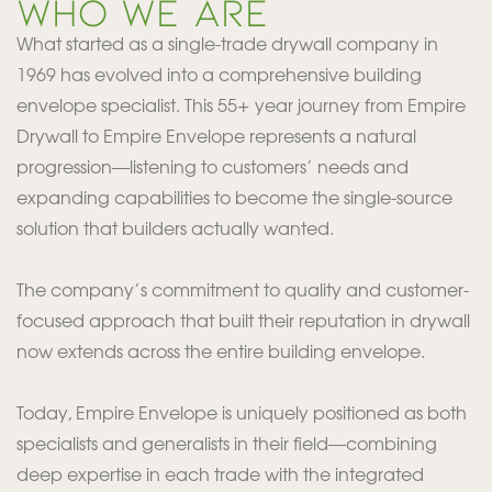
WHO WE ARE
What started as a single-trade drywall company in
1969 has evolved into a comprehensive building
envelope specialist. This 55+ year journey from Empire
Drywall to Empire Envelope represents a natural
progression—listening to customers’ needs and
expanding capabilities to become the single-source
solution that builders actually wanted.
The company’s commitment to quality and customer-
focused approach that built their reputation in drywall
now extends across the entire building envelope.
Today, Empire Envelope is uniquely positioned as both
specialists and generalists in their field—combining
deep expertise in each trade with the integrated