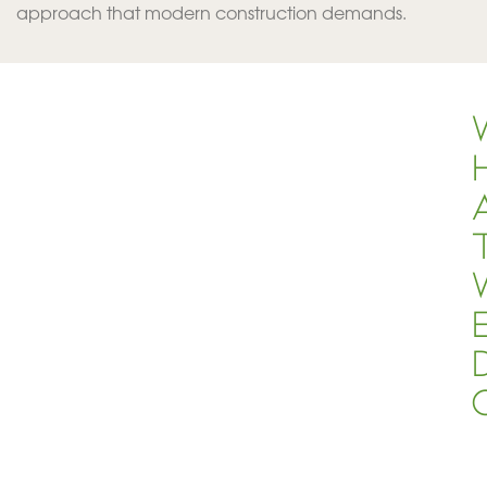
approach that modern construction demands.