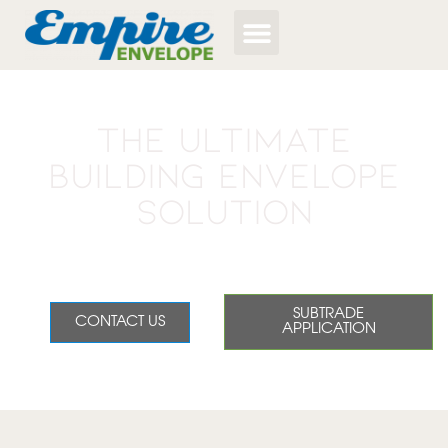
The Ultimate
Building Envelope
Solution
Empire delivers high quality, efficiency, and seamless
service for residential homebuilders.
SUBTRADE
CONTACT US
APPLICATION