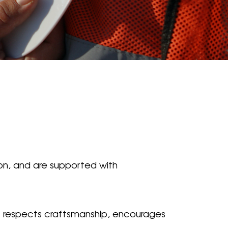
ion, and are supported with
hat respects craftsmanship, encourages