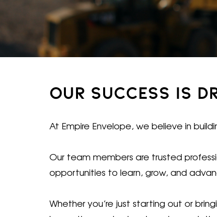
OUR SUCCESS IS D
At Empire Envelope, we believe in buildi
Our team members are trusted profession
opportunities to learn, grow, and adva
Whether you’re just starting out or bri