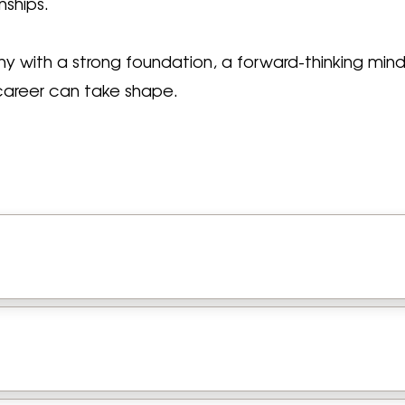
nships.
any with a strong foundation, a forward-thinking mi
career can take shape.