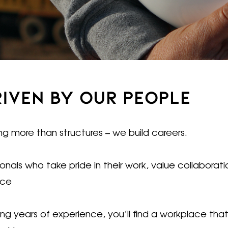
RIVEN BY OUR PEOPLE
ng more than structures – we build careers.
als who take pride in their work, value collaborat
nce
nging years of experience, you’ll find a workplace t