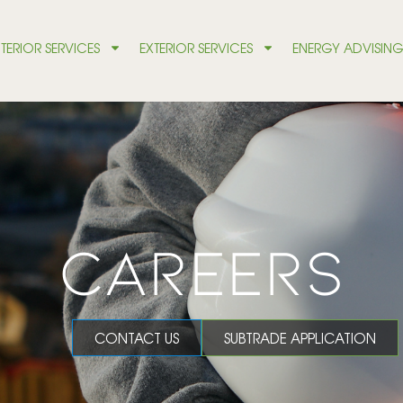
NTERIOR SERVICES
EXTERIOR SERVICES
ENERGY ADVISIN
CAREERS
CONTACT US
SUBTRADE APPLICATION