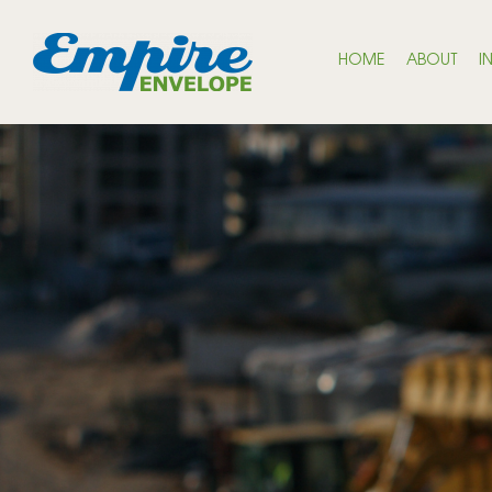
HOME
ABOUT
I