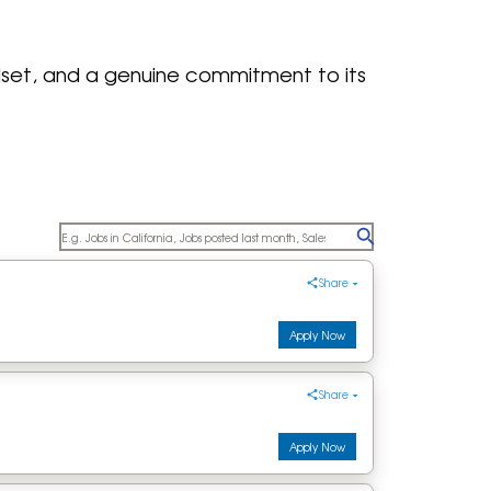
ndset, and a genuine commitment to its