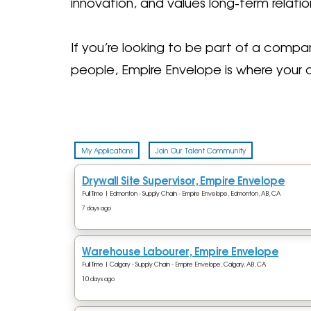
innovation, and values long-term relatio
If you’re looking to be part of a comp
people, Empire Envelope is where your 