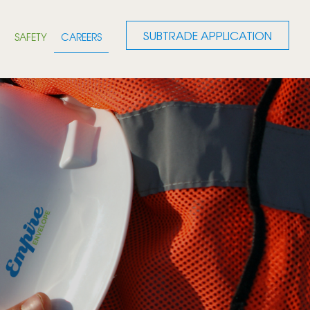
SUBTRADE APPLICATION
G
SAFETY
CAREERS